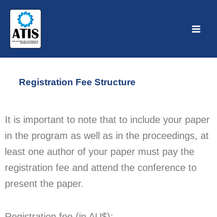
Skip
to
content
Registration Fee Structure
It is important to note that to include your paper
in the program as well as in the proceedings, at
least one author of your paper must pay the
registration fee and attend the conference to
present the paper.
Registration fee (in AU$):