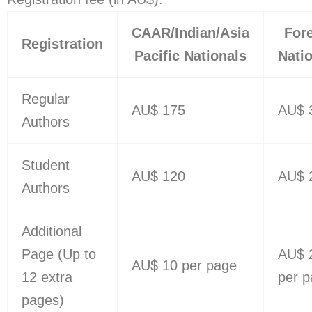
CAAR/Indian/Asia
For
Registration
Pacific Nationals
Nati
Regular
AU$ 175
AU$ 
Authors
Student
AU$ 120
AU$ 
Authors
Additional
Page (Up to
AU$ 
AU$ 10 per page
12 extra
per 
pages)