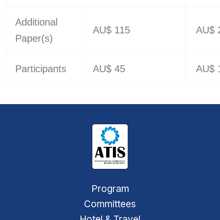
Additional
AU$ 115
AU$ 
Paper(s)
Participants
AU$ 45
AU$ 
Program
Committees
Hotel & Travel