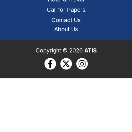
Call for Papers​
Contact Us
About Us
Copyright © 2026
ATIS