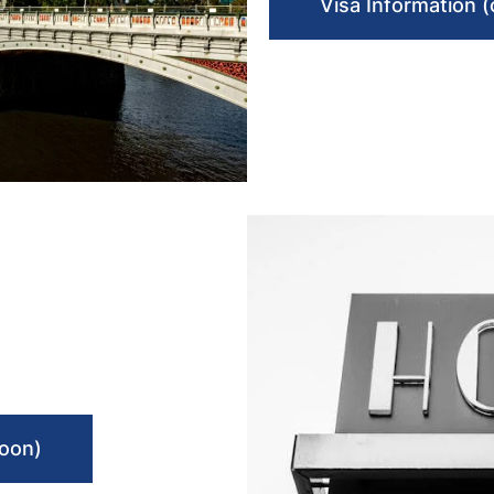
Visa Information 
soon)