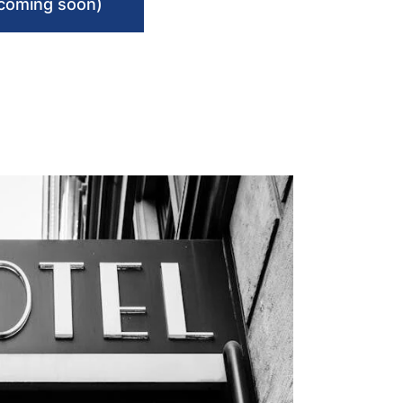
(coming soon)