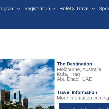
rogram
Registration
Hotel & Travel
Spo
The Destination​
Melbourne, Australia
Kufa, Iraq
Abu Dhabi, UAE
Travel Information
More infomation coming