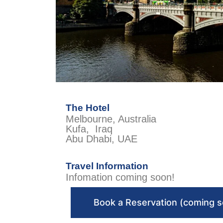
The Hotel
Melbourne, Australia
Kufa, Iraq
Abu Dhabi, UAE
Travel Information
Infomation coming soon!
Book a Reservation (coming 