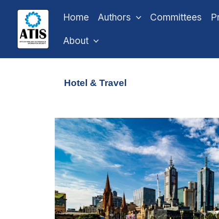
Skip
Home
Authors
Committees
P
to
content
About
Hotel & Travel