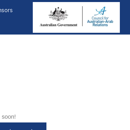
nsors
 soon!