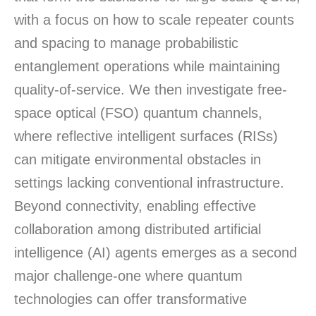
with a focus on how to scale repeater counts
and spacing to manage probabilistic
entanglement operations while
maintaining
quality-of-service. We then investigate free-
space optical (FSO) quantum channels,
where reflective intelligent surfaces (RISs)
can mitigate environmental obstacles in
settings lacking conventional infrastructure.
Beyond connectivity, enabling effective
collaboration among distributed artificial
intelligence (AI) agents
emerges
as a second
major challenge-one where quantum
technologies can offer transformative