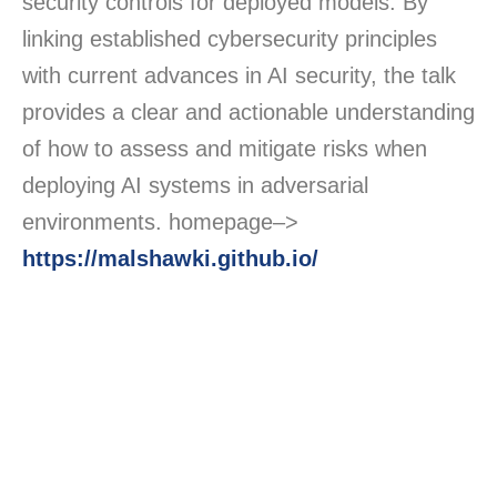
security controls for deployed models. By
linking established cybersecurity principles
with current advances in AI security, the talk
provides a clear and actionable understanding
of how to assess and mitigate risks when
deploying AI systems in adversarial
environments. homepage–>
https://malshawki.github.io/