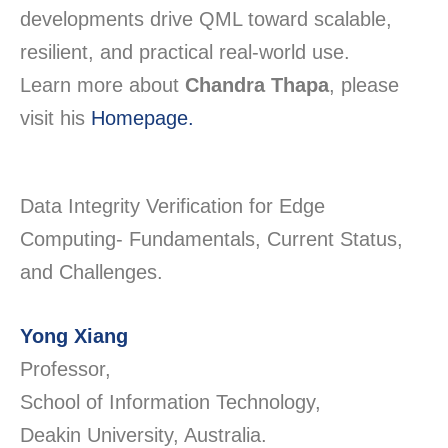
developments drive QML toward scalable,
resilient, and practical real-world use.
Learn more about
Chandra Thapa
, please
visit his
Homepage.
Data Integrity Verification for Edge
Computing- Fundamentals, Current Status,
and Challenges.
Yong Xiang
Professor,
School of Information Technology,
Deakin University, Australia.