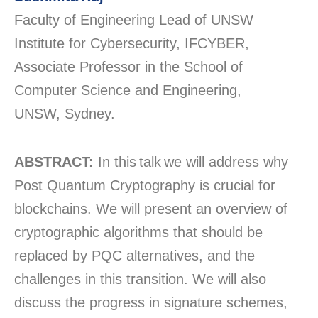
Faculty of Engineering Lead of UNSW
Institute for Cybersecurity, IFCYBER,
Associate Professor in the School of
Computer Science and Engineering,
UNSW, Sydney.
ABSTRACT:
In this talk we will address why
Post Quantum Cryptography is crucial for
blockchains. We will present an overview of
cryptographic algorithms that should be
replaced by PQC alternatives, and the
challenges in this transition. We will also
discuss the progress in signature schemes,