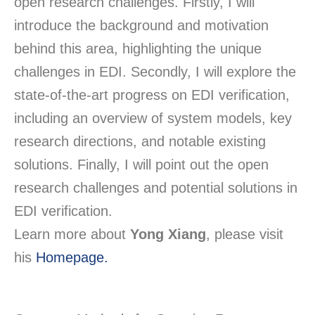
open research challenges. Firstly, I will
introduce the background and motivation
behind this area, highlighting the unique
challenges in EDI. Secondly, I will explore the
state-of-the-art progress on EDI verification,
including an overview of system models, key
research directions, and notable existing
solutions. Finally, I will point out the open
research challenges and potential solutions in
EDI verification.
Learn more about
Yong Xiang
, please visit
his
Homepage.