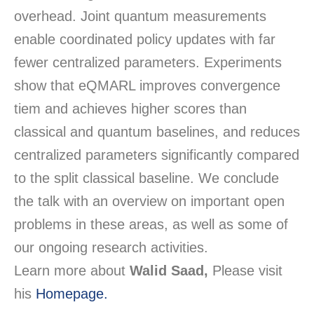
overhead. Joint quantum measurements
enable coordinated policy updates with far
fewer centralized parameters. Experiments
show that
eQMARL
improves convergence
tiem
and achieves higher scores than
classical and quantum baselines, and reduces
centralized parameters significantly compared
to the split classical baseline. We conclude
the talk with an overview on important open
problems in these areas, as well as some of
our ongoing research activities.
Learn more about
Walid Saad,
Please visit
his
Homepage.