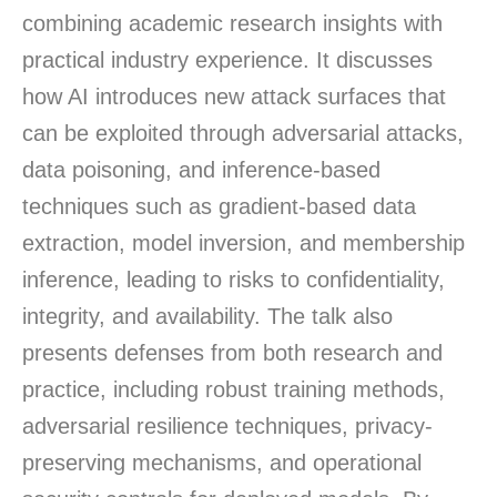
combining academic research insights with
practical industry experience. It discusses
how AI introduces new attack surfaces that
can be exploited through adversarial attacks,
data poisoning, and inference-based
techniques such as gradient-based data
extraction, model inversion, and membership
inference, leading to risks to confidentiality,
integrity, and availability. The talk also
presents defenses from both research and
practice, including robust training methods,
adversarial resilience techniques, privacy-
preserving mechanisms, and operational