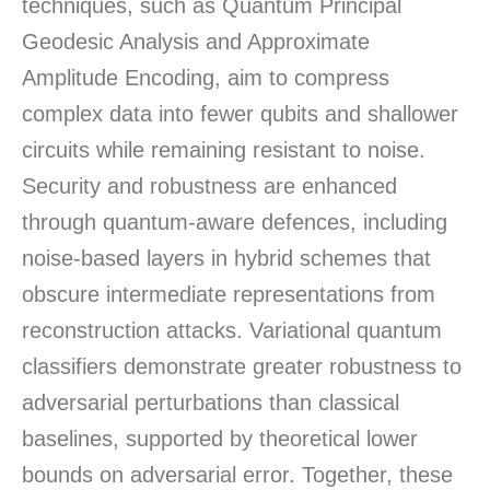
techniques, such as Quantum Principal
Geodesic Analysis and Approximate
Amplitude Encoding, aim to compress
complex data into fewer qubits and shallower
circuits while remaining resistant to noise.
Security and robustness are enhanced
through quantum-aware defences, including
noise-based layers in hybrid schemes that
obscure intermediate representations from
reconstruction attacks. Variational quantum
classifiers demonstrate greater robustness to
adversarial perturbations than classical
baselines, supported by theoretical lower
bounds on adversarial error. Together, these