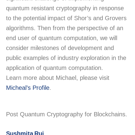
quantum resistant cryptography in response
to the potential impact of Shor’s and Grovers
algorithms. Then from the perspective of an
end user of quantum computation, we will
consider milestones of development and
public examples of industry exploration in the
application of quantum computation.
Learn more about Michael, please visit
Micheal’s Profile
.
Post Quantum Cryptography for Blockchains.
Sushmita Ruj