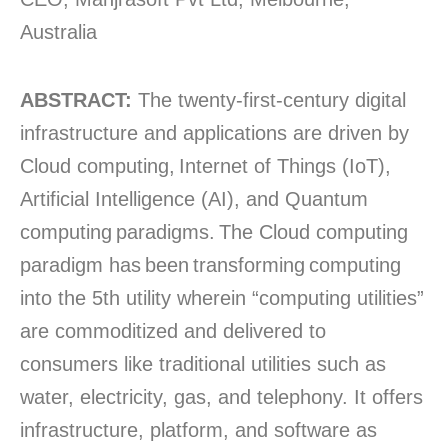
Australia
ABSTRACT:
The twenty-first-century digital
infrastructure and applications are driven by
Cloud computing, Internet of Things (IoT),
Artificial Intelligence (AI), and Quantum
computing paradigms. The Cloud computing
paradigm has been transforming computing
into the 5th utility wherein “computing utilities”
are commoditized and delivered to
consumers like traditional utilities such as
water, electricity, gas, and telephony. It offers
infrastructure, platform, and software as