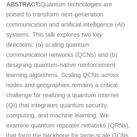
ABSTRACT:
Quantum technologies are
poised to transform next-generation
communication and artificial intelligence (AI)
systems. This talk explores two key
directions: (a) scaling quantum
communication networks (QCNs) and (b)
designing quantum-native reinforcement
learning algorithms. Scaling QCNs across
nodes and geographies
remains
a critical
challenge for realizing a quantum Internet
(QI) that integrates quantum security,
computing, and machine learning. We
examine quantum repeater networks (QRNs),
that form the backbone for large-scale QCNs,