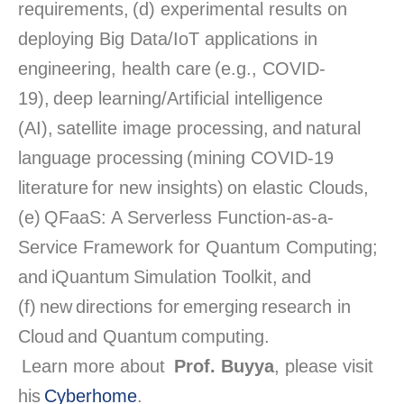
requirements, (d) experimental results on
deploying Big Data/IoT applications in
engineering, health care (e.g., COVID-
19), deep learning/Artificial intelligence
(AI), satellite image processing, and natural
language processing (mining COVID-19
literature for new insights) on elastic Clouds,
(e) QFaaS: A Serverless Function-as-a-
Service Framework for Quantum Computing;
and iQuantum Simulation Toolkit, and
(f) new directions for emerging research in
Cloud and Quantum computing.
Learn more about
Prof. Buyya
, please visit
his
Cyberhome
.