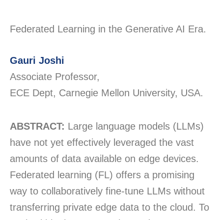
Federated Learning in the Generative AI Era.
Gauri Joshi
Associate Professor,
ECE Dept, Carnegie Mellon University, USA.
ABSTRACT:
Large language models (LLMs)
have not yet effectively leveraged the vast
amounts of data available on edge devices.
Federated learning (FL) offers a promising
way to collaboratively fine-tune LLMs without
transferring private edge data to the cloud. To