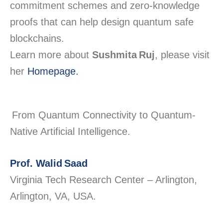
commitment schemes and zero-knowledge
proofs that can help design quantum safe
blockchains.
Learn more about
Sushmita Ruj
, please visit
her
Homepage.
From Quantum Connectivity to Quantum-
Native Artificial Intelligence.
Prof. Walid Saad
Virginia Tech Research Center – Arlington,
Arlington, VA, USA.