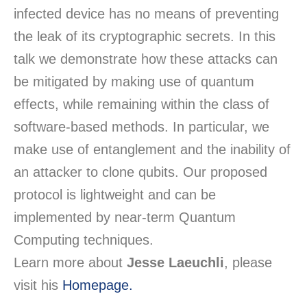
infected device has no means of preventing
the leak of its cryptographic secrets. In this
talk we demonstrate how these attacks can
be mitigated by making use of quantum
effects, while remaining within the class of
software-based methods. In particular, we
make use of entanglement and the inability of
an attacker to clone qubits. Our proposed
protocol is lightweight and can be
implemented by near-term Quantum
Computing techniques.
Learn more about
Jesse Laeuchli
, please
visit his
Homepage.