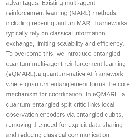
advantages. Existing multi-agent
reinforcement learning (MARL) methods,
including recent quantum MARL frameworks,
typically rely on classical information
exchange, limiting scalability and efficiency.
To overcome this, we introduce entangled
quantum multi-agent reinforcement learning
(
eQMARL
):
a quantum-native
AI framework
where quantum entanglement forms the core
mechanism for coordination. In
eQMARL
, a
quantum-entangled split critic links local
observation encoders via entangled qubits,
removing the need for explicit data sharing
and reducing classical communication