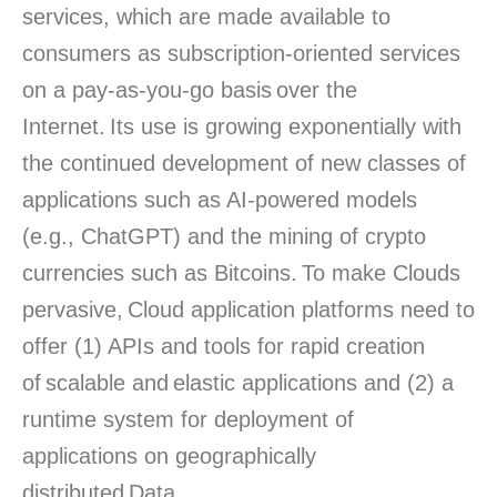
services, which are made available to
consumers as subscription-oriented services
on a pay-as-you-go basis over the
Internet. Its use is growing exponentially with
the continued development of new classes of
applications such as AI-powered models
(e.g., ChatGPT) and the mining of crypto
currencies such as Bitcoins. To make Clouds
pervasive, Cloud application platforms need to
offer (1) APIs and tools for rapid creation
of scalable and elastic applications and (2) a
runtime system for deployment of
applications on geographically
distributed Data