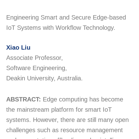
Engineering Smart and Secure Edge-based
IoT Systems with Workflow Technology.
Xiao Liu
Associate Professor,
Software Engineering,
Deakin University, Australia.
ABSTRACT:
Edge computing has become
the mainstream platform for smart IoT
systems. However, there are still many open
challenges such as resource management