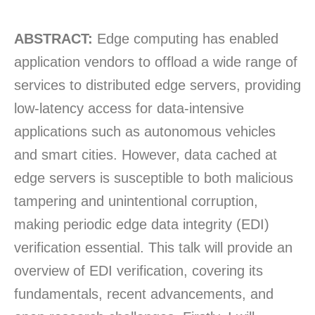
ABSTRACT:
Edge computing has enabled
application vendors to offload a wide range of
services to distributed edge servers, providing
low-latency access for data-intensive
applications such as autonomous vehicles
and smart cities. However, data cached at
edge servers is susceptible to both malicious
tampering and unintentional corruption,
making periodic edge data integrity (EDI)
verification essential. This talk will provide an
overview of EDI verification, covering its
fundamentals, recent advancements, and