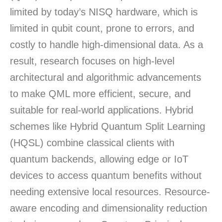
limited by today’s NISQ hardware, which is
limited in qubit count, prone to errors, and
costly to handle high-dimensional data. As a
result, research focuses on high-level
architectural and algorithmic advancements
to make QML more efficient, secure, and
suitable for real-world applications. Hybrid
schemes like Hybrid Quantum Split Learning
(HQSL) combine classical clients with
quantum backends, allowing edge or IoT
devices to access quantum benefits without
needing extensive local resources. Resource-
aware encoding and dimensionality reduction