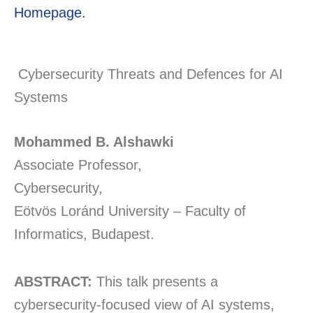
Homepage.
Cybersecurity Threats and Defences for AI
Systems
Mohammed B. Alshawki
Associate Professor,
Cybersecurity,
Eötvös Loránd University – Faculty of
Informatics, Budapest.
ABSTRACT:
This talk presents a
cybersecurity-focused view of AI systems,