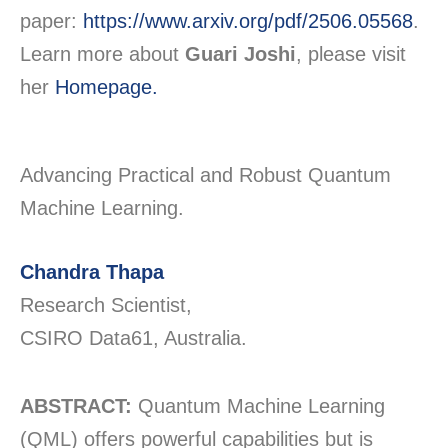
paper:
https://www.arxiv.org/pdf/2506.05568
.
Learn more about
Guari Joshi
, please visit
her
Homepage.
Advancing Practical and Robust Quantum
Machine Learning.
Chandra Thapa
Research Scientist,
CSIRO Data61, Australia.
ABSTRACT:
Quantum Machine Learning
(QML) offers powerful capabilities but is