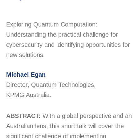
Exploring Quantum Computation:
Understanding the practical challenge for
cybersecurity and
identifying
opportunities for
new solutions
.
Michael Egan
Director, Quantum Technologies,
KPMG Australia.
ABSTRACT:
With a global perspective and an
Australian lens, this short talk will cover the
significant challenge of implementing