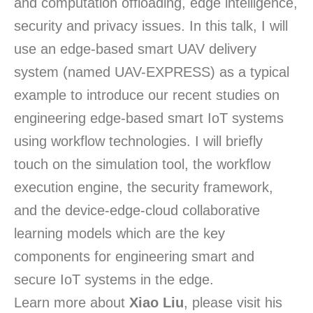
and computation offloading, edge intelligence,
security and privacy issues. In this talk, I will
use an edge-based smart UAV delivery
system (named UAV-EXPRESS) as a typical
example to introduce our recent studies on
engineering edge-based smart IoT systems
using workflow technologies. I will briefly
touch on the simulation tool, the workflow
execution engine, the security framework,
and the device-edge-cloud collaborative
learning models which are the key
components for engineering smart and
secure IoT systems in the edge.
Learn more about
Xiao Liu
, please visit his