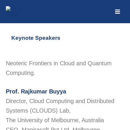
Skip
to
content
Keynote Speakers
Neoteric Frontiers in Cloud and Quantum
Computing.
Prof
. Rajkumar Buyya
Director, Cloud Computing and Distributed
Systems (CLOUDS) Lab,
The University of Melbourne, Australia
CEO,
Manjrasoft
Pvt Ltd, Melbourne,