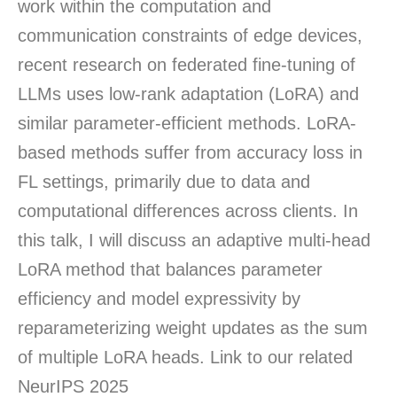
work within the computation and
communication constraints of edge devices,
recent research on federated fine-tuning of
LLMs uses low-rank adaptation (LoRA) and
similar parameter-efficient methods. LoRA-
based methods suffer from accuracy loss in
FL settings, primarily due to data and
computational differences across clients. In
this talk, I will discuss an adaptive multi-head
LoRA method that balances parameter
efficiency and model expressivity by
reparameterizing weight updates as the sum
of multiple LoRA heads. Link to our related
NeurIPS 2025