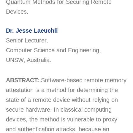
Quantum Methods for Securing Remote
Devices.
Dr. Jesse Laeuchli
Senior Lecturer,
Computer Science and Engineering,
UNSW, Australia.
ABSTRACT:
Software-based remote memory
attestation is a method for determining the
state of a remote device without relying on
secure hardware. In classical computing
devices, the method is vulnerable to proxy
and authentication attacks, because an