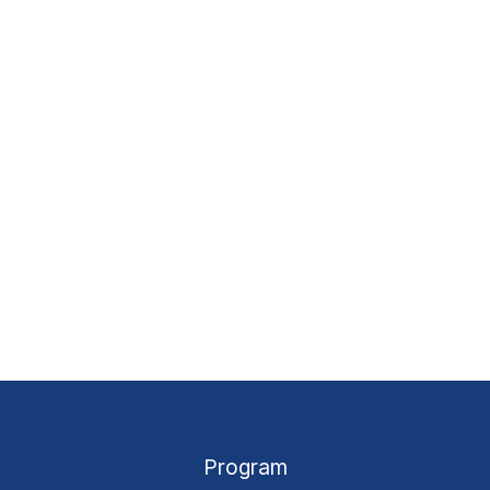
Program