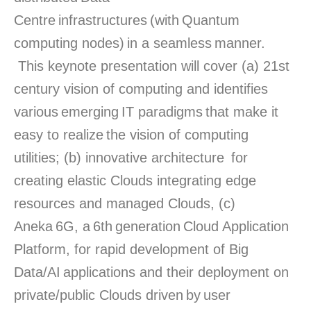
Centre infrastructures (with Quantum
computing nodes) in a seamless manner.
This keynote presentation will cover (a) 21st
century vision of computing and identifies
various emerging IT paradigms that make it
easy to realize the vision of computing
utilities; (b) innovative architecture
for
creating elastic Clouds integrating edge
resources and managed Clouds, (c)
Aneka 6G, a 6
th
generation Cloud Application
Platform, for rapid development of Big
Data/AI applications and their deployment on
private/public Clouds driven by user